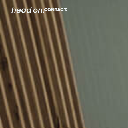
CONTACT.