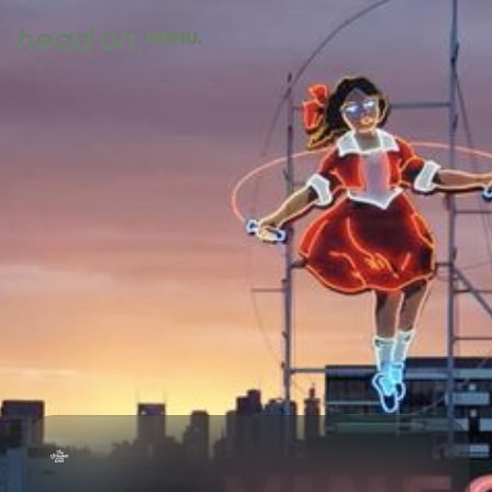
MENU.
CLOSE.