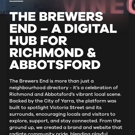
THE BREWERS
END – A DIGITAL
HUB FOR
RICHMOND &
ABBOTSFORD
The Brewers End is more than just a
neighbourhood directory - it’s a celebration of
Richmond and Abbotsford’s vibrant local scene.
Backed by the City of Yarra, the platform was
built to spotlight Victoria Street and its
surrounds, encouraging locals and visitors to
explore, support, and stay connected. From the
ground up, we created a brand and website that
radiate community pride, blending playful