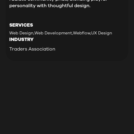
personality with thoughtful design.
SERVICES
Web Design
,
Web Development
,
Webflow
,
UX Design
INDUSTRY
Traders Association