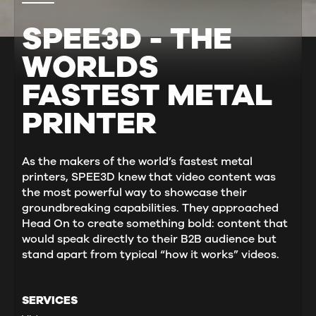
SPEE3D - THE
WORLDS
FASTEST METAL
PRINTER
As the makers of the world’s fastest metal
printers, SPEE3D knew that video content was
the most powerful way to showcase their
groundbreaking capabilities. They approached
Head On to create something bold: content that
would speak directly to their B2B audience but
stand apart from typical “how it works” videos.
SERVICES