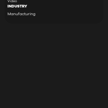
Video
INDUSTRY
Manufacturing