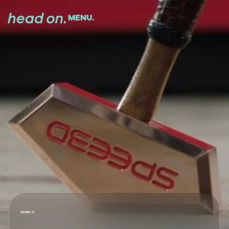
MENU.
CLOSE.